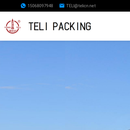
15068097948
TELl@telicn.net