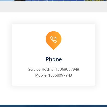
Phone
Service Hotline:
15068097948
Mobile:
15068097948