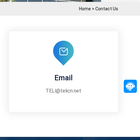
Home
>
Contact Us
Email
TELl@telicn.net