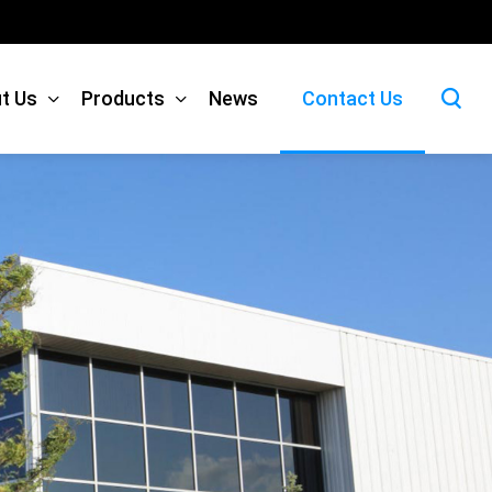
t Us
Products
News
Contact Us