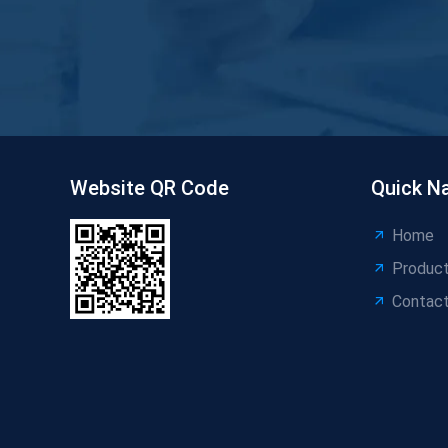
Website QR Code
Quick N
Home
Produc
Contact