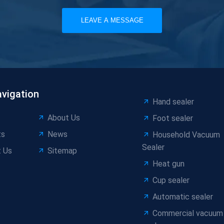
LEAVE A MESSAGE
avigation
Hand sealer
About Us
Foot sealer
ts
News
Household Vacuum
Sealer
 Us
Sitemap
Heat gun
Cup sealer
Automatic sealer
Commercial vacuum