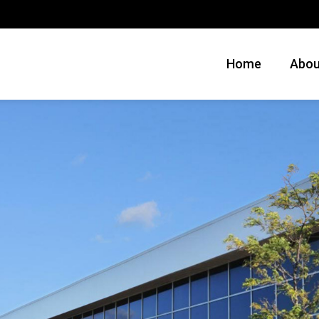
Home
Abou