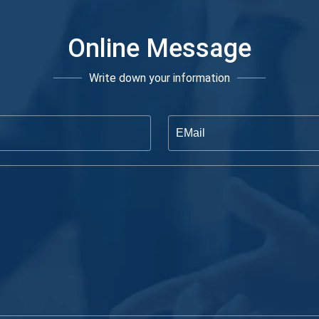
Online Message
Write down your information