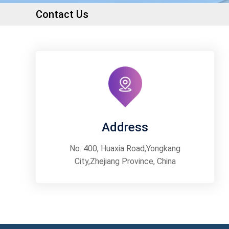
Contact Us
Address
No. 400, Huaxia Road,Yongkang
City,Zhejiang Province, China