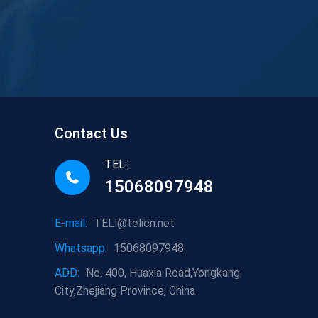
Contact Us
TEL:
15068097948
E-mail:
TELl@telicn.net
Whatsapp:
15068097948
ADD:
No. 400, Huaxia Road,Yongkang
City,Zhejiang Province, China